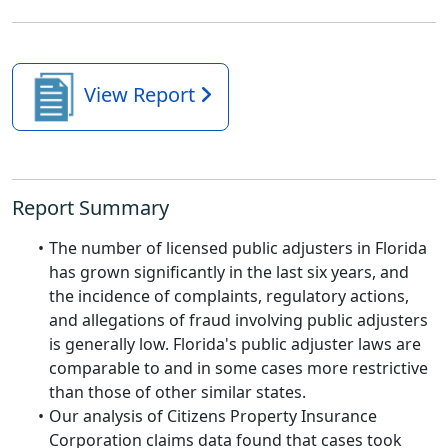
View Report
Report Summary
The number of licensed public adjusters in Florida
has grown significantly in the last six years, and
the incidence of complaints, regulatory actions,
and allegations of fraud involving public adjusters
is generally low. Florida's public adjuster laws are
comparable to and in some cases more restrictive
than those of other similar states.
Our analysis of Citizens Property Insurance
Corporation claims data found that cases took