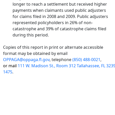
longer to reach a settlement but received higher
payments when claimants used public adjusters
for claims filed in 2008 and 2009. Public adjusters
represented policyholders in 26% of non-
catastrophe and 39% of catastrophe claims filed
during this period.
Copies of this report in print or alternate accessible
format may be obtained by email
OPPAGA@oppaga.fl.gov
, telephone
(850) 488-0021
,
or mail
111 W. Madison St., Room 312 Tallahassee, FL 323
1475
.