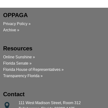
OPPAGA
Privacy Policy »
Archive »
Resources
Online Sunshine »
Florida Senate »
Florida House of Representatives »
Transparency Florida »
Contact
111 West Madison Street, Room 312