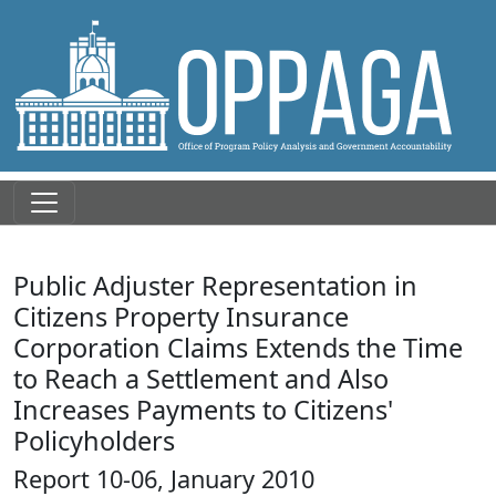
Public Adjuster Representation in
Citizens Property Insurance
Corporation Claims Extends the Time
to Reach a Settlement and Also
Increases Payments to Citizens'
Policyholders
Report 10-06, January 2010