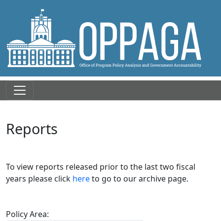
Reports
To view reports released prior to the last two fiscal
years please click
here
to go to our archive page.
Policy Area: