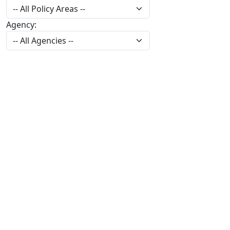
Agency: