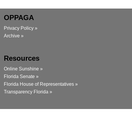
OPPAGA
Privacy Policy »
Archive »
Resources
Online Sunshine »
Florida Senate »
Florida House of Representatives »
Transparency Florida »
Contact
111 West Madison Street, Room 312
Tallahassee, Florida 32399-1475