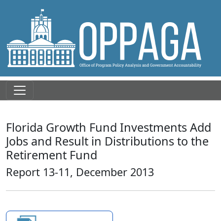
Florida Growth Fund Investments Add
Jobs and Result in Distributions to the
Retirement Fund
Report 13-11, December 2013