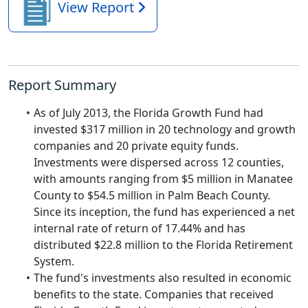
View Report
Report Summary
As of July 2013, the Florida Growth Fund had
invested $317 million in 20 technology and growth
companies and 20 private equity funds.
Investments were dispersed across 12 counties,
with amounts ranging from $5 million in Manatee
County to $54.5 million in Palm Beach County.
Since its inception, the fund has experienced a net
internal rate of return of 17.44% and has
distributed $22.8 million to the Florida Retirement
System.
The fund's investments also resulted in economic
benefits to the state. Companies that received