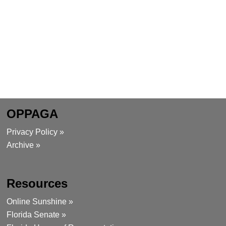
OPPAGA
Privacy Policy »
Archive »
Resources
Online Sunshine »
Florida Senate »