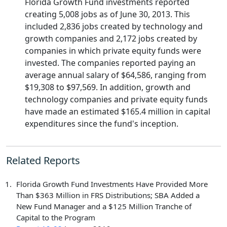
Florida Growth Fund investments reported
creating 5,008 jobs as of June 30, 2013. This
included 2,836 jobs created by technology and
growth companies and 2,172 jobs created by
companies in which private equity funds were
invested. The companies reported paying an
average annual salary of $64,586, ranging from
$19,308 to $97,569. In addition, growth and
technology companies and private equity funds
have made an estimated $165.4 million in capital
expenditures since the fund's inception.
Related Reports
Florida Growth Fund Investments Have Provided More
Than $363 Million in FRS Distributions; SBA Added a
New Fund Manager and a $125 Million Tranche of
Capital to the Program