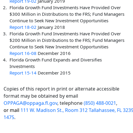
Report 19-02
January 2019
Florida Growth Fund Investments Have Provided Over
$300 Million in Distributions to the FRS; Fund Managers
Continue to Seek New Investment Opportunities
Report 18-02
January 2018
Florida Growth Fund Investments Have Provided Over
$200 Million in Distributions to the FRS; Fund Managers
Continue to Seek New Investment Opportunities
Report 16-08
December 2016
Florida Growth Fund Expands and Diversifies
Investments
Report 15-14
December 2015
Copies of this report in print or alternate accessible
format may be obtained by email
OPPAGA@oppaga.fl.gov
, telephone
(850) 488-0021
,
or mail
111 W. Madison St., Room 312 Tallahassee, FL 323
1475
.