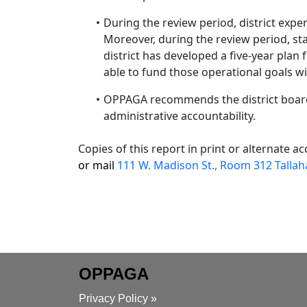
During the review period, district expen
Moreover, during the review period, staf
district has developed a five-year plan 
able to fund those operational goals w
OPPAGA recommends the district board
administrative accountability.
Copies of this report in print or alternate 
or mail
111 W. Madison St., Room 312 Tallah
OPPAGA
Privacy Policy »