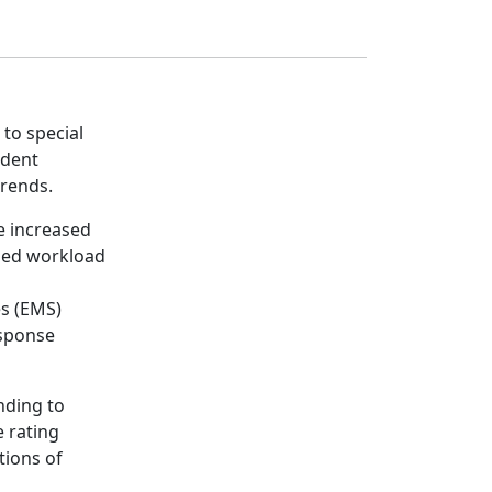
 to special
ident
trends.
me increased
ased workload
es (EMS)
esponse
nding to
e rating
tions of