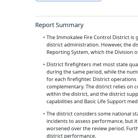
Report Summary
The Immokalee Fire Control District is 
district administration. However, the di
Reporting System, which the Division o
District firefighters met most state qua
during the same period, while the num
for each firefighter. District operatio
complementary. The district relies on 
within the district, and the district 
capabilities and Basic Life Support medi
The district considers some national s
incidents to assess performance, but it
worsened over the review period. Furthe
district performance.