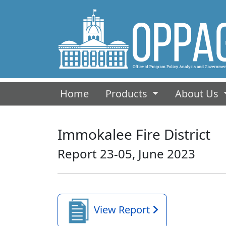
(current)
Home
Products
About Us
Immokalee Fire District
Report 23-05, June 2023
View Report