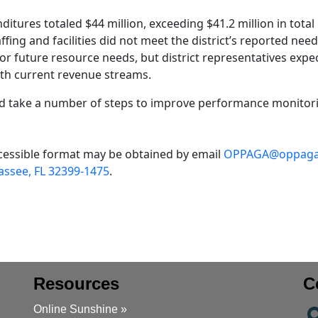
ditures totaled $44 million, exceeding $41.2 million in total
fing and facilities did not meet the district’s reported need
for future resource needs, but district representatives expe
ith current revenue streams.
 take a number of steps to improve performance monitor
accessible format may be obtained by email
OPPAGA@oppaga.
assee, FL 32399-1475
.
Resources
C
Online Sunshine »