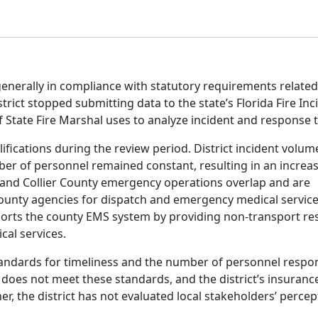
generally in compliance with statutory requirements related
strict stopped submitting data to the state’s Florida Fire Inc
f State Fire Marshal uses to analyze incident and response 
lifications during the review period. District incident volu
ber of personnel remained constant, resulting in an incre
ns and Collier County emergency operations overlap and are
county agencies for dispatch and emergency medical servic
supports the county EMS system by providing non-transport r
cal services.
tandards for timeliness and the number of personnel respo
 does not meet these standards, and the district’s insuranc
r, the district has not evaluated local stakeholders’ percep