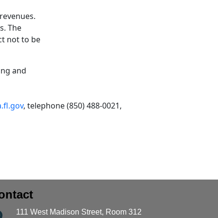
 revenues.
s. The
ct not to be
ing and
fl.gov
, telephone (850) 488-0021,
ontact
111 West Madison Street, Room 312