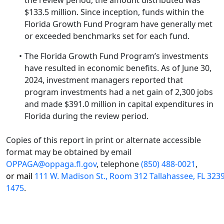
the review period, the amount distributed was
$133.5 million. Since inception, funds within the
Florida Growth Fund Program have generally met
or exceeded benchmarks set for each fund.
The Florida Growth Fund Program’s investments
have resulted in economic benefits. As of June 30,
2024, investment managers reported that
program investments had a net gain of 2,300 jobs
and made $391.0 million in capital expenditures in
Florida during the review period.
Copies of this report in print or alternate accessible
format may be obtained by email
OPPAGA@oppaga.fl.gov
, telephone
(850) 488-0021
,
or mail
111 W. Madison St., Room 312 Tallahassee, FL 323
1475
.