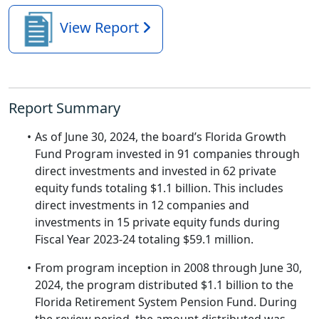
View Report
Report Summary
As of June 30, 2024, the board’s Florida Growth
Fund Program invested in 91 companies through
direct investments and invested in 62 private
equity funds totaling $1.1 billion. This includes
direct investments in 12 companies and
investments in 15 private equity funds during
Fiscal Year 2023-24 totaling $59.1 million.
From program inception in 2008 through June 30,
2024, the program distributed $1.1 billion to the
Florida Retirement System Pension Fund. During