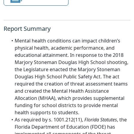
Report Summary
Mental health conditions can impact children’s
physical health, academic performance, and
educational attainment. In response to the 2018
Marjory Stoneman Douglas High School shooting,
the Legislature enacted the Marjory Stoneman
Douglas High School Public Safety Act. The act
required the creation of threat assessment teams
and created the Mental Health Assistance
Allocation (MHAA), which provides supplemental
funding for school districts to provide mental
health supports to students.
As required by s. 1001.212(11),
Florida Statutes
, the
Florida Department of Education (FDOE) has