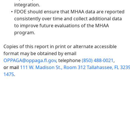
integration.
FDOE should ensure that MHAA data are reported
consistently over time and collect additional data
to improve future evaluations of the MHAA
program.
Copies of this report in print or alternate accessible
format may be obtained by email
OPPAGA@oppaga.fl.gov
, telephone
(850) 488-0021
,
or mail
111 W. Madison St., Room 312 Tallahassee, FL 323
1475
.