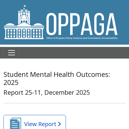
Student Mental Health Outcomes:
2025
Report 25-11, December 2025
View Report