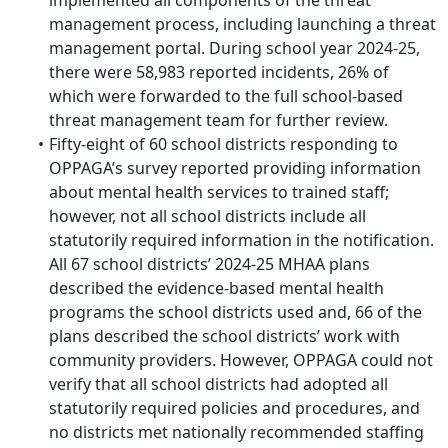
implemented all components of the threat
management process, including launching a threat
management portal. During school year 2024-25,
there were 58,983 reported incidents, 26% of
which were forwarded to the full school-based
threat management team for further review.
Fifty-eight of 60 school districts responding to
OPPAGA’s survey reported providing information
about mental health services to trained staff;
however, not all school districts include all
statutorily required information in the notification.
All 67 school districts’ 2024-25 MHAA plans
described the evidence-based mental health
programs the school districts used and, 66 of the
plans described the school districts’ work with
community providers. However, OPPAGA could not
verify that all school districts had adopted all
statutorily required policies and procedures, and
no districts met nationally recommended staffing