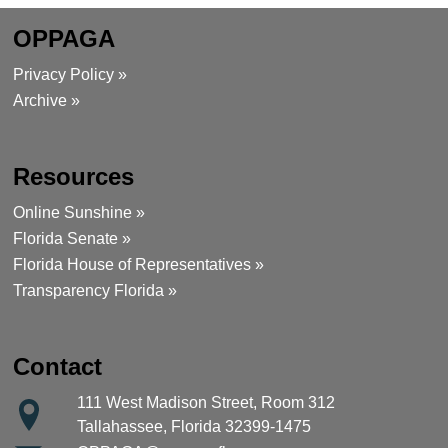
OPPAGA
Privacy Policy »
Archive »
Resources
Online Sunshine »
Florida Senate »
Florida House of Representatives »
Transparency Florida »
Contact
111 West Madison Street, Room 312
Tallahassee, Florida 32399-1475