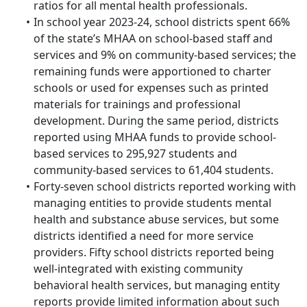
ratios for all mental health professionals.
In school year 2023-24, school districts spent 66%
of the state’s MHAA on school-based staff and
services and 9% on community-based services; the
remaining funds were apportioned to charter
schools or used for expenses such as printed
materials for trainings and professional
development. During the same period, districts
reported using MHAA funds to provide school-
based services to 295,927 students and
community-based services to 61,404 students.
Forty-seven school districts reported working with
managing entities to provide students mental
health and substance abuse services, but some
districts identified a need for more service
providers. Fifty school districts reported being
well-integrated with existing community
behavioral health services, but managing entity
reports provide limited information about such