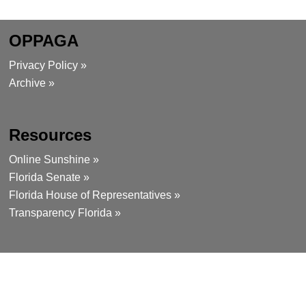
OPPAGA
Privacy Policy »
Archive »
Resources
Online Sunshine »
Florida Senate »
Florida House of Representatives »
Transparency Florida »
Contact
111 West Madison Street, Room 312
Tallahassee, Florida 32399-1475