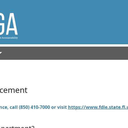
rcement
ce, call (850) 410-7000 or visit
https://www.fdle.state.fl