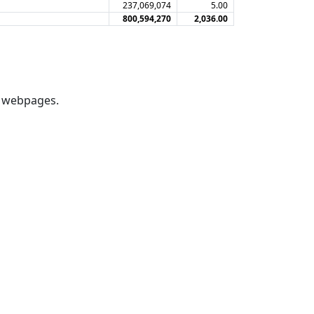
237,069,074
5.00
800,594,270
2,036.00
webpages.