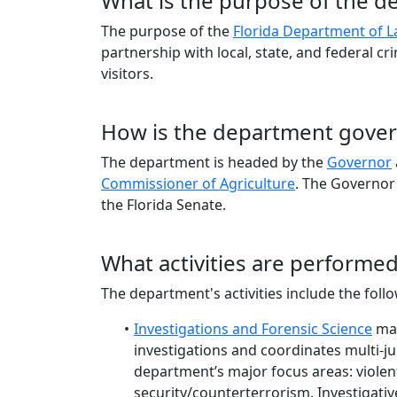
What is the purpose of the 
The purpose of the
Florida Department of 
partnership with local, state, and federal cr
visitors.
How is the department gove
The department is headed by the
Governor
Commissioner of Agriculture
. The Governor
the Florida Senate.
What activities are performe
The department's activities include the foll
Investigations and Forensic Science
man
investigations and coordinates multi-jur
department’s major focus areas: violen
security/counterterrorism. Investigativ