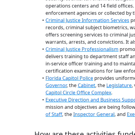
operations centers and 14 field offices.
enforcement agencies or collected by t
Criminal Justice Information Services
pr
records, criminal subject biometrics, 
offers screening services to criminal ju
warrants, arrests, and convictions. It
Criminal Justice Professionalism
promote
delivers training to department staff an
in-service officer training and to maint
certification examinations for law enfo
Florida Capitol Police
provides uniforme
Governor
, the
Cabinet
, the
Legislature
,
Capitol Circle Office Complex
.
Executive Direction and Business Supp
mission and objectives are being follow
of Staff
, the
Inspector General
, and
Exe
How are these activities fund