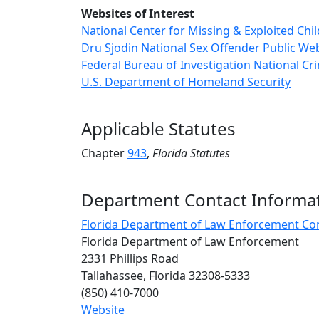
Websites of Interest
National Center for Missing & Exploited Chi
Dru Sjodin National Sex Offender Public We
Federal Bureau of Investigation National C
U.S. Department of Homeland Security
Applicable Statutes
Chapter
943
,
Florida
Statutes
Department Contact Informa
Florida Department of Law Enforcement Co
Florida Department of Law Enforcement
2331 Phillips Road
Tallahassee, Florida 32308-5333
(850) 410-7000
Website