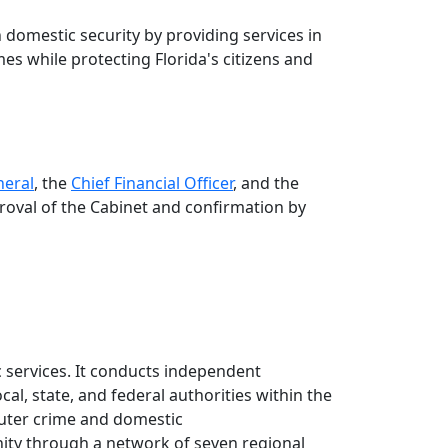
 domestic security by providing services in
mes while protecting Florida's citizens and
neral
, the
Chief Financial Officer
, and the
roval of the Cabinet and confirmation by
 services. It conducts independent
cal, state, and federal authorities within the
puter crime and domestic
unity through a network of seven regional