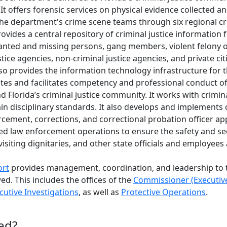
 It offers forensic services on physical evidence collected a
he department's crime scene teams through six regional cr
ovides a central repository of criminal justice information f
wanted and missing persons, gang members, violent felony 
stice agencies, non-criminal justice agencies, and private ci
 also provides the information technology infrastructure fo
s and facilitates competency and professional conduct of Fl
d Florida’s criminal justice community. It works with crimin
ain disciplinary standards. It also develops and implements c
rcement, corrections, and correctional probation officer app
d law enforcement operations to ensure the safety and sec
 visiting dignitaries, and other state officials and employees
ort
provides management, coordination, and leadership to 
ed. This includes the offices of the
Commissioner (Executive
cutive Investigations
, as well as
Protective Operations
.
ed?