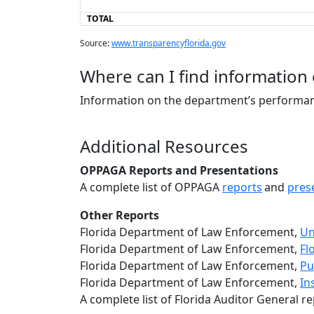
TOTAL
Source:
www.transparencyflorida.gov
Where can I find information
Information on the department’s performan
Additional Resources
OPPAGA Reports and Presentations
A complete list of OPPAGA
reports
and
pres
Other Reports
Florida Department of Law Enforcement,
Un
Florida Department of Law Enforcement,
Fl
Florida Department of Law Enforcement,
Pu
Florida Department of Law Enforcement,
In
A complete list of Florida Auditor General re