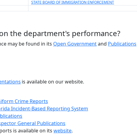
STATE BOARD OF IMMIGRATION ENFORCEMENT
 on the department's performance?
ce may be found in its
Open Government
and
Publications
entations
is available on our website.
iform Crime Reports
orida Incident-Based Reporting System
blications
spector General Publications
ports is available on its
website
.