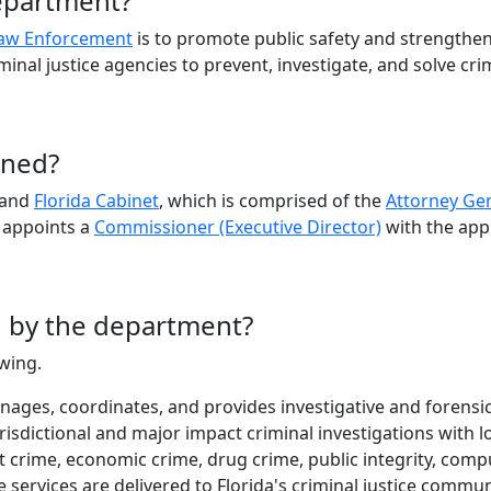
department?
Law Enforcement
is to promote public safety and strengthen
iminal justice agencies to prevent, investigate, and solve cri
rned?
and
Florida Cabinet
, which is comprised of the
Attorney Ge
 appoints a
Commissioner (Executive Director)
with the app
d by the department?
owing.
ages, coordinates, and provides investigative and forensic
isdictional and major impact criminal investigations with lo
t crime, economic crime, drug crime, public integrity, com
e services are delivered to Florida's criminal justice comm