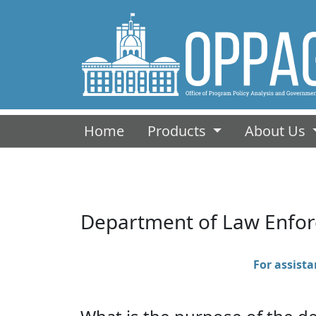
(current)
Home
Products
About Us
Department of Law Enfo
For assistan