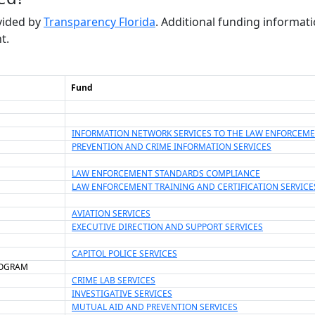
vided by
Transparency Florida
. Additional funding informat
t.
Fund
INFORMATION NETWORK SERVICES TO THE LAW ENFORCE
PREVENTION AND CRIME INFORMATION SERVICES
LAW ENFORCEMENT STANDARDS COMPLIANCE
LAW ENFORCEMENT TRAINING AND CERTIFICATION SERVICE
AVIATION SERVICES
EXECUTIVE DIRECTION AND SUPPORT SERVICES
CAPITOL POLICE SERVICES
ROGRAM
CRIME LAB SERVICES
INVESTIGATIVE SERVICES
MUTUAL AID AND PREVENTION SERVICES