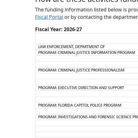
The funding information listed below is pro
Fiscal Portal
or by contacting the departmen
Fiscal Year: 2026-27
LAW ENFORCEMENT, DEPARTMENT OF
PROGRAM: CRIMINAL JUSTICE INFORMATION PROGRAM
PROGRAM: CRIMINAL JUSTICE PROFESSIONALISM
PROGRAM: EXECUTIVE DIRECTION AND SUPPORT
PROGRAM: FLORIDA CAPITOL POLICE PROGRAM
PROGRAM: INVESTIGATIONS AND FORENSIC SCIENCE P