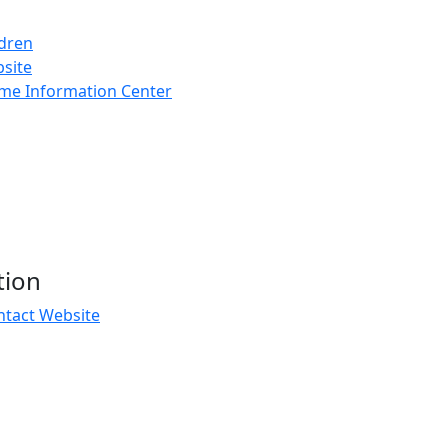
ldren
bsite
rime Information Center
tion
ntact Website