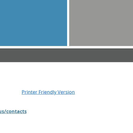
Printer Friendly Version
.us/contacts