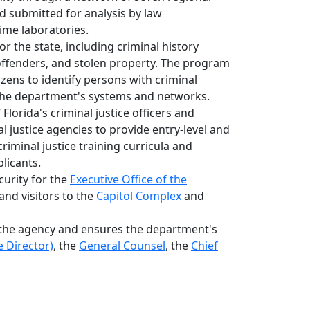
nd submitted for analysis by law
ime laboratories.
or the state, including criminal history
offenders, and stolen property. The program
tizens to identify persons with criminal
r the department's systems and networks.
orida's criminal justice officers and
al justice agencies to provide entry-level and
riminal justice training curricula and
licants.
urity for the
Executive Office of the
 and visitors to the
Capitol Complex
and
the agency and ensures the department's
 Director)
, the
General Counsel
, the
Chief