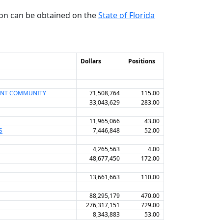
ion can be obtained on the
State of Florida
Dollars
Positions
MENT COMMUNITY
71,508,764
115.00
33,043,629
283.00
11,965,066
43.00
S
7,446,848
52.00
4,265,563
4.00
48,677,450
172.00
13,661,663
110.00
88,295,179
470.00
276,317,151
729.00
8,343,883
53.00