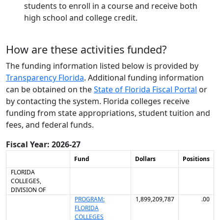
students to enroll in a course and receive both
high school and college credit.
How are these activities funded?
The funding information listed below is provided by
Transparency Florida
. Additional funding information
can be obtained on the
State of Florida
Fiscal Portal
or
by contacting the system.
Florida colleges receive
funding from state appropriations, student tuition and
fees, and federal funds.
Fiscal Year: 2026-27
Fund
Dollars
Positions
FLORIDA
COLLEGES,
DIVISION OF
PROGRAM:
1,899,209,787
.00
FLORIDA
COLLEGES