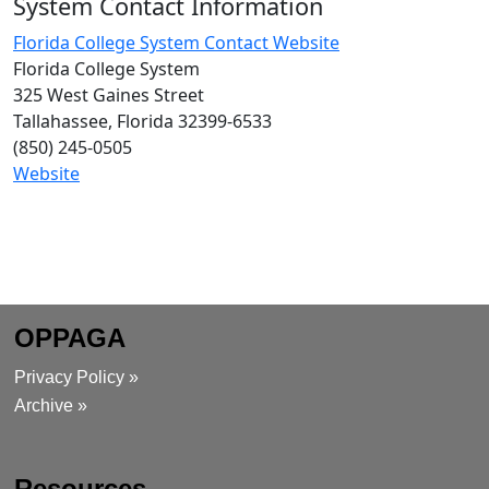
System Contact Information
Florida College System Contact Website
Florida College System
325 West Gaines Street
Tallahassee, Florida 32399-6533
(850) 245-0505
Website
OPPAGA
Privacy Policy »
Archive »
Resources