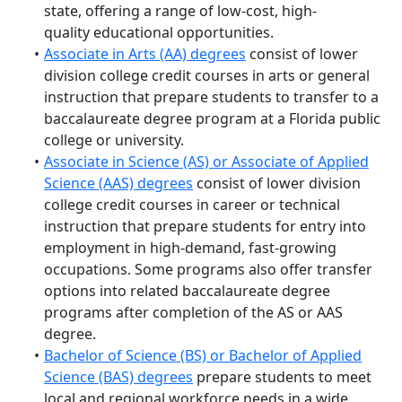
state, offering a range of
low-cost, high-
quality
educational opportunities.
Associate in Arts (AA) degrees
consist of lower
division college credit courses in arts or general
instruction that prepare students to transfer to a
baccalaureate degree program at a Florida public
college or university.
Associate in Science (AS) or Associate of Applied
Science (AAS) degrees
consist of lower division
college credit courses in career or technical
instruction that prepare students for entry into
employment in high-demand, fast-growing
occupations. Some programs also offer transfer
options into related baccalaureate degree
programs after completion of the AS or AAS
degree.
Bachelor of Science (BS) or Bachelor of Applied
Science (BAS) degrees
prepare
students to meet
local and regional workforce needs
in a wide