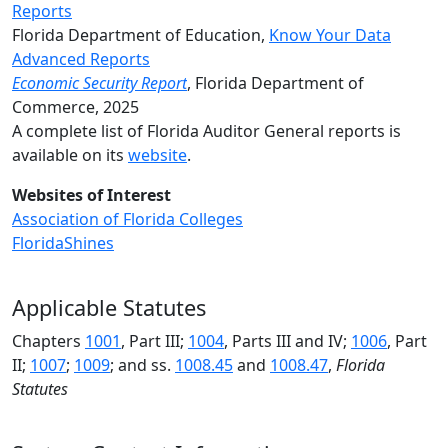
Reports
Florida Department of Education,
Know Your Data
Advanced Reports
Economic Security Report
, Florida Department of
Commerce, 2025
A complete list of Florida Auditor General reports is
available on its
website
.
Websites of Interest
Association of Florida Colleges
FloridaShines
Applicable Statutes
Chapters
1001
, Part III;
1004
, Parts III and IV;
1006
,
Part
II;
1007
;
1009
; and
ss.
1008.45
and
1008.47
,
Florida
Statutes