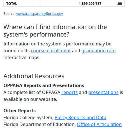
TOTAL
1,899,209,787
.00
Source:
www.transparencyflorida.gov
Where can I find information on the
system's performance?
Information on the system's performance may be
found on its
course enrollment
and
graduation rate
interactive maps.
Additional Resources
OPPAGA Reports and Presentations
A complete list of OPPAGA
reports
and
presentations
is
available on our website.
Other Reports
Florida College System,
Policy Reports and Data
Florida Department of Education,
Office of Articulation