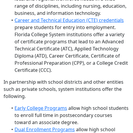
range of disciplines, including nursing, education,
business, and information technology.
Career and Technical Education (CTE) credentials
prepare students for entry into employment.
Florida College System institutions offer a variety
of certificate programs that lead to an Advanced
Technical Certificate (ATC), Applied Technology
Diploma (ATD), Career Certificate, Certificate of
Professional Preparation (CPP), or a College Credit
Certificate (CCC).
In partnership with school districts and other entities
such as private schools, system institutions offer the
following.
Early College Programs
allow high school students
to
enroll full time in postsecondary courses
toward an associate degree
.
Dual Enrollment Programs
allow
high school