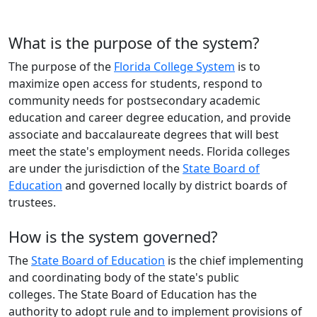
What is the purpose of the system?
The purpose of the
Florida College System
is to
maximize open access for students, respond to
community needs for postsecondary academic
education and career degree education, and provide
associate
and baccalaureate degrees that will best
meet the state's employment needs. Florida colleges
are under the jurisdiction of the
State Board of
Education
and governed locally by district boards of
trustees
.
How is the system governed?
The
State Board of Education
is the chief implementing
and coordinating body of the state's public
colleges. The State Board of Education has the
authority to adopt rule and to implement provisions of