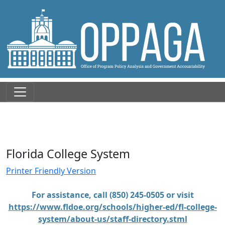
Florida College System
Printer Friendly Version
For assistance, call (850) 245-0505 or visit
https://www.fldoe.org/schools/higher-ed/fl-college-
system/about-us/staff-directory.stml