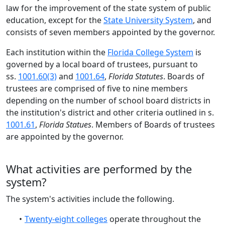
law for the improvement of the state system of public
education, except for the
State University System
, and
consists of seven members appointed by the governor.
Each institution within the
Florida College System
is
governed by a local board of trustees, pursuant to
ss.
1001.60(3)
and
1001.64
,
Florida Statutes
.
Boards of
trustees are comprised of five to nine members
depending on the number of school board districts in
the institution's district and other criteria outlined in s.
1001.61
,
Florida Statues
.
Members of Boards of trustees
are appointed by the governor.
What activities are performed by the
system?
The
system's
activities include the follo
wing.
Twenty-eight
colleges
operate throughout the