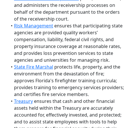
and administers the receivership processes on
behalf of the department pursuant to the orders
of the receivership court.
Risk Management
ensures that participating state
agencies are provided quality workers’
compensation, liability, federal civil rights, and
property insurance coverage at reasonable rates,
and provides loss prevention services to state
agencies and universities for managing risk.
State Fire Marshal
protects life, property, and the
environment from the devastation of fire;
approves Florida's firefighter training curricula;
provides training to emergency services providers;
and certifies fire service members.
Treasury
ensures that cash and other financial
assets held within the Treasury are accurately
accounted for, effectively invested, and protected;
and to assist state employees with tools to help