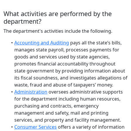
What activities are performed by the
department?
The department's activities include the following.
Accounting and Auditing
pays all the state’s bills,
manages state payroll, processes payments for
goods and services used by state agencies,
promotes financial accountability throughout
state government by providing information about
its fiscal soundness, and investigates allegations of
waste, fraud and abuse of taxpayers’ money.
Administration
oversees administrative supports
for the department including human resources,
purchasing and contracts, emergency
management and safety, mail and printing
services, and property and facility management.
Consumer Services
offers a variety of information