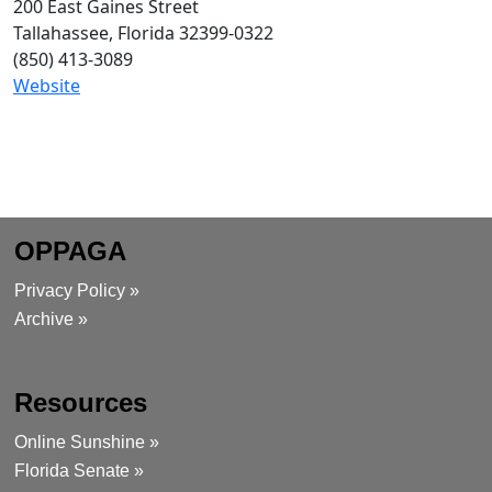
200 East Gaines Street
Tallahassee, Florida 32399-0322
(850)
413-3089
Website
OPPAGA
Privacy Policy »
Archive »
Resources
Online Sunshine »
Florida Senate »