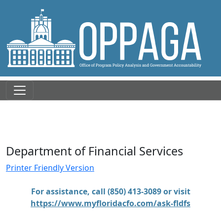
Department of Financial Services
Printer Friendly Version
For assistance, call (850) 413-3089 or visit
https://www.myfloridacfo.com/ask-fldfs