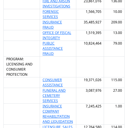
FIRE AND ARSON
23,861,016
136.00
INVESTIGATIONS
FORENSIC
1,566,705
10.00
SERVICES
INSURANCE
35,485,927
209.00
FRAUD
OFFICE OF FISCAL
1,519,395
13.00
INTEGRITY
PUBLIC
10,824,464
79.00
ASSISTANCE
FRAUD
PROGRAM:
LICENSING AND
CONSUMER
PROTECTION
CONSUMER
19,371,026
115.00
ASSISTANCE
FUNERAL AND
3,087,976
27.00
CEMETERY
SERVICES
INSURANCE
7,245,425
1.00
COMPANY
REHABILITATION
AND LIQUIDATION
LICENSURE, SALES
12,764,580
114.00