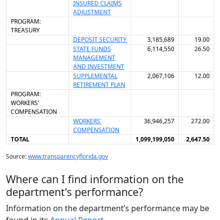
INSURED CLAIMS
ADJUSTMENT
PROGRAM:
TREASURY
DEPOSIT SECURITY
3,185,689
19.00
STATE FUNDS
6,114,550
26.50
MANAGEMENT
AND INVESTMENT
SUPPLEMENTAL
2,067,106
12.00
RETIREMENT PLAN
PROGRAM:
WORKERS'
COMPENSATION
WORKERS'
36,946,257
272.00
COMPENSATION
TOTAL
1,099,199,050
2,647.50
Source:
www.transparencyflorida.gov
Where can I find information on the
department's performance?
Information on the department’s performance may be