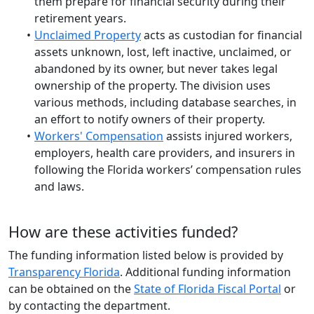
them prepare for financial security during their
retirement years.
Unclaimed Property
acts as custodian for financial
assets unknown, lost, left inactive, unclaimed, or
abandoned by its owner, but never takes legal
ownership of the property. The division uses
various methods, including database searches, in
an effort to notify owners of their property.
Workers' Compensation
assists injured workers,
employers, health care providers, and insurers in
following the Florida workers’ compensation rules
and laws.
How are these activities funded?
The funding information listed below is provided by
Transparency Florida
. Additional funding information
can be obtained on the
State of Florida Fiscal Portal
or
by contacting the department.