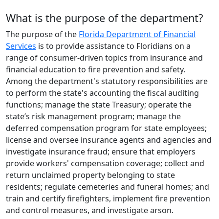
What is the purpose of the department?
The purpose of the
Florida Department of Financial
Services
is to provide assistance to Floridians on a
range of consumer-driven topics from insurance and
financial education to fire prevention and safety.
Among the department's statutory responsibilities are
to perform the state's accounting the fiscal auditing
functions; manage the state Treasury; operate the
state’s risk management program; manage the
deferred compensation program for state employees;
license and oversee insurance agents and agencies and
investigate insurance fraud; ensure that employers
provide workers' compensation coverage; collect and
return unclaimed property belonging to state
residents; regulate cemeteries and funeral homes; and
train and certify firefighters, implement fire prevention
and control measures, and investigate arson.