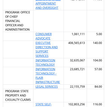
APPOINTMENT
AND OVERSIGHT
PROGRAM: OFFICE
OF CHIEF
FINANCIAL
OFFICER AND
ADMINISTRATION
CONSUMER
1,061,111
5.00
ADVOCATE
EXECUTIVE
406,565,613
140.00
DIRECTION AND
SUPPORT
SERVICES
INFORMATION
32,635,067
104.00
TECHNOLOGY
INFORMATION
23,685,721
57.00
TECHNOLOGY -
FLAIR
INFRASTRUCTURE
LEGAL SERVICES
22,155,759
84.00
PROGRAM: STATE
PROPERTY AND
CASUALTY CLAIMS
STATE SELF-
102,803,256
116.00