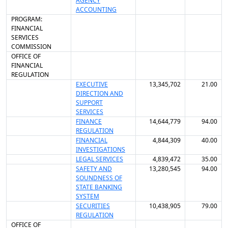
AGENCY
ACCOUNTING
PROGRAM:
FINANCIAL
SERVICES
COMMISSION
OFFICE OF
FINANCIAL
REGULATION
EXECUTIVE
13,345,702
21.00
DIRECTION AND
SUPPORT
SERVICES
FINANCE
14,644,779
94.00
REGULATION
FINANCIAL
4,844,309
40.00
INVESTIGATIONS
LEGAL SERVICES
4,839,472
35.00
SAFETY AND
13,280,545
94.00
SOUNDNESS OF
STATE BANKING
SYSTEM
SECURITIES
10,438,905
79.00
REGULATION
OFFICE OF