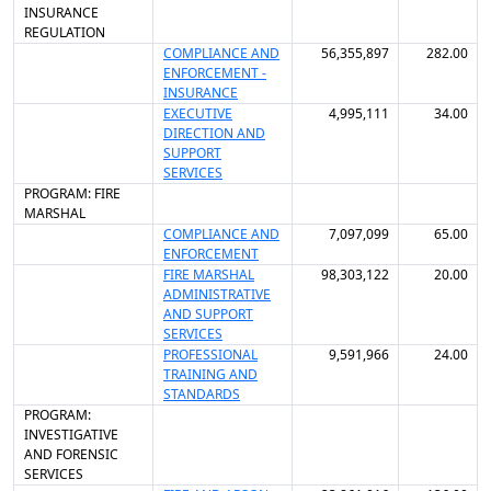
INSURANCE
REGULATION
COMPLIANCE AND
56,355,897
282.00
ENFORCEMENT -
INSURANCE
EXECUTIVE
4,995,111
34.00
DIRECTION AND
SUPPORT
SERVICES
PROGRAM: FIRE
MARSHAL
COMPLIANCE AND
7,097,099
65.00
ENFORCEMENT
FIRE MARSHAL
98,303,122
20.00
ADMINISTRATIVE
AND SUPPORT
SERVICES
PROFESSIONAL
9,591,966
24.00
TRAINING AND
STANDARDS
PROGRAM:
INVESTIGATIVE
AND FORENSIC
SERVICES