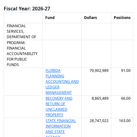
Fiscal Year: 2026-27
Fund
Dollars
Positions
FINANCIAL
SERVICES,
DEPARTMENT OF
PROGRAM:
FINANCIAL
ACCOUNTABILITY
FOR PUBLIC
FUNDS
FLORIDA
70,902,989
91.00
PLANNING
ACCOUNTING AND
LEDGER
MANAGEMENT
RECOVERY AND
8,865,489
66.00
RETURN OF
UNCLAIMED
PROPERTY
STATE FINANCIAL
28,747,022
163.00
INFORMATION
AND STATE