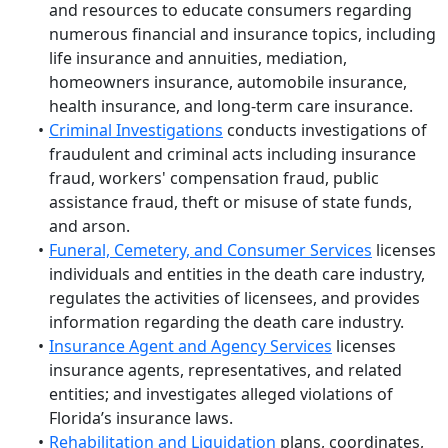
and resources to educate consumers regarding
numerous financial and insurance topics, including
life insurance and annuities, mediation,
homeowners insurance, automobile insurance,
health insurance, and long-term care insurance.
Criminal Investigations
conducts investigations of
fraudulent and criminal acts including insurance
fraud, workers' compensation fraud, public
assistance fraud, theft or misuse of state funds,
and arson.
Funeral, Cemetery, and Consumer Services
licenses
individuals and entities in the death care industry,
regulates the activities of licensees, and provides
information regarding the death care industry.
Insurance Agent and Agency Services
licenses
insurance agents, representatives, and related
entities; and investigates alleged violations of
Florida’s insurance laws.
Rehabilitation and Liquidation
plans, coordinates,