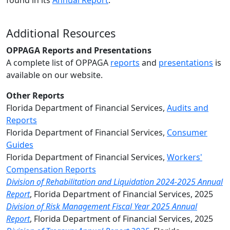
found in its
Annual Report
.
Additional Resources
OPPAGA Reports and Presentations
A complete list of OPPAGA
reports
and
presentations
is
available on our website.
Other Reports
Florida Department of Fina
ncial Services,
Audits and
Reports
Florida Department of Financial Services,
Consumer
Guides
Florida Department of Financial Services,
Workers'
Compensation Reports
Division of Rehabilitation and Liquidation 2024-2025 Annual
Report
, Florida Department of Financial Services, 2025
Division of Risk Management Fiscal Year 2025 Annual
Report
,
Florida
Department of Financial Services, 2025