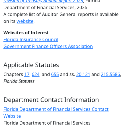
Division of Treasury Annual Report 2025
,
Florida
Department of Financial Services, 2026
A complete list of Auditor General reports is available
on its
website
.
Websites of Interest
Florida Insurance Council
Government Finance Officers Associa
tion
Applicable Statutes
Chapters
17
,
624
, and
655
and ss.
20.121
and
215.5586
,
Florida Statutes
Department Contact Information
Florida Department of Financial Services Contact
Website
Florida Department of Financial Services