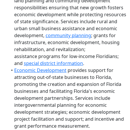
land planning and community development
responsibilities ensuring that new growth fosters
economic development while protecting resources
of state significance. Services include rural and
urban small business assistance and economic
development,
community planning
; grants for
infrastructure, economic development, housing
rehabilitation, and revitalization;
assistance programs for low-income Floridians;
and
special district information
.
Economic Development
provides support for
attracting out-of-state businesses to Florida,
promoting the creation and expansion of Florida
businesses and facilitating Florida's economic
development partnerships. Services include
intergovernmental planning for economic
development strategies; economic development
project facilitation and support; and incentive and
grant performance measurement.