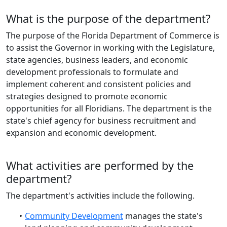
What is the purpose of the department?
The purpose of the Florida Department of Commerce is
to assist the Governor in working with the Legislature,
state agencies, business leaders, and economic
development professionals to formulate and
implement coherent and consistent policies and
strategies designed to promote economic
opportunities for all Floridians. The department is the
state's chief agency for business recruitment and
expansion and economic development.
What activities are performed by the
department?
The department's activities include the following.
Community Development
manages the state's