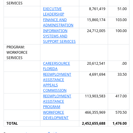
SERVICES
EXECUTIVE
8,761,419
51.00
LEADERSHIP
FINANCE AND
15,860,174
103.00
ADMINISTRATION
INFORMATION
24,712,005
100.00
SYSTEMS AND
SUPPORT SERVICES
PROGRAM:
WORKFORCE
SERVICES
CAREERSOURCE
20,612,541
.00
FLORIDA
REEMPLOYMENT
4,691,694
33.50
ASSISTANCE
APPEALS
COMMISSION
REEMPLOYMENT
113,903,583
417.00
ASSISTANCE
PROGRAM
WORKFORCE
466,355,969
570.50
DEVELOPMENT
TOTAL
2,452,655,688
1,476.00