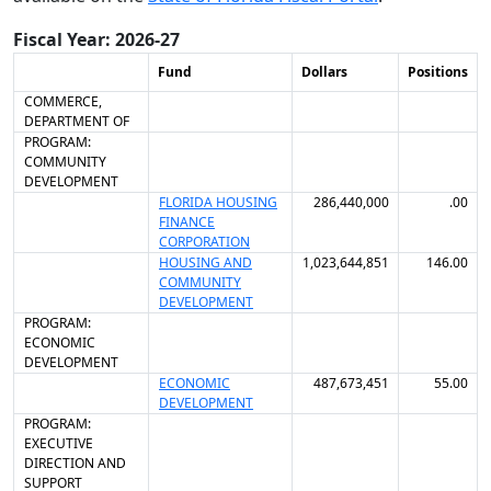
Fiscal Year: 2026-27
Fund
Dollars
Positions
COMMERCE,
DEPARTMENT OF
PROGRAM:
COMMUNITY
DEVELOPMENT
FLORIDA HOUSING
286,440,000
.00
FINANCE
CORPORATION
HOUSING AND
1,023,644,851
146.00
COMMUNITY
DEVELOPMENT
PROGRAM:
ECONOMIC
DEVELOPMENT
ECONOMIC
487,673,451
55.00
DEVELOPMENT
PROGRAM:
EXECUTIVE
DIRECTION AND
SUPPORT