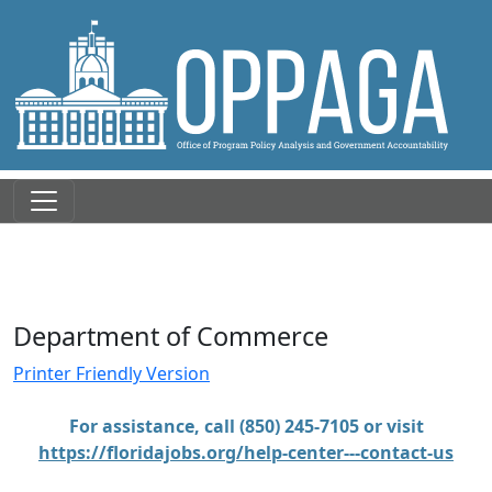
Department of Commerce
Printer Friendly Version
For assistance, call (850) 245-7105 or visit
https://floridajobs.org/help-center---contact-us