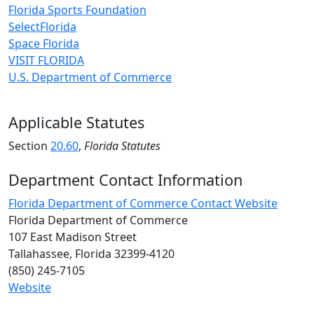
Florida Sports Foundation
SelectFlorida
Space Florida
VISIT FLORIDA
U.S. Department of Commerce
Applicable Statutes
Section
20.60
,
Florida Statutes
Department Contact Information
Florida Department of Commerce Contact Website
Florida Department of Commerce
107 East Madison Street
Tallahassee, Florida 32399-4120
(850) 245-7105
Website