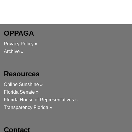
OPPAGA
Privacy Policy »
Archive »
Resources
Online Sunshine »
Florida Senate »
Florida House of Representatives »
Transparency Florida »
Contact