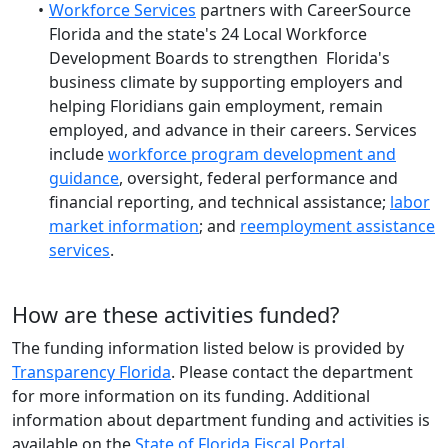
Workforce Services
partners with CareerSource
Florida and the state's 24 Local Workforce
Development Boards to strengthen Florida's
business climate by supporting employers and
helping Floridians gain employment, remain
employed, and advance in their careers. Services
include
workforce program development and
guidance
, oversight, federal performance and
financial reporting, and technical assistance;
labor
market information
; and
reemployment assistance
services
.
How are these activities funded?
The funding information listed below is provided by
Transparency Florida
. Please contact the department
for more information on its funding. Additional
information about department funding and activities is
available on the
State of Florida Fiscal Portal
.