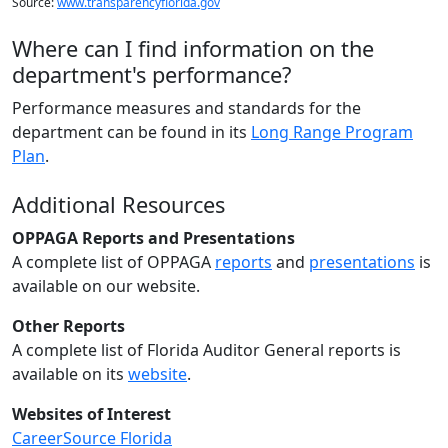
Source:
www.transparencyflorida.gov
Where can I find information on the
department's performance?
Performance measures and standards for the
department can be found in its
Long Range Program
Plan
.
Additional Resources
OPPAGA Reports and Presentations
A complete list of OPPAGA
reports
and
presentations
is
available on our website.
Other Reports
A complete list of Florida Auditor General reports is
available on its
website
.
Websites of Interest
CareerSource Florida