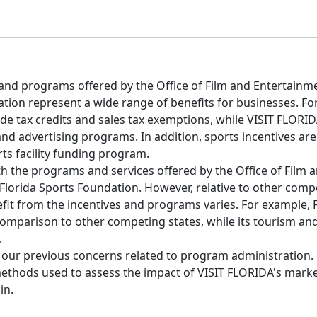
nd programs offered by the Office of Film and Entertainme
tion represent a wide range of benefits for businesses. Fo
de tax credits and sales tax exemptions, while VISIT FLORID
nd advertising programs. In addition, sports incentives ar
ts facility funding program.
th the programs and services offered by the Office of Film 
Florida Sports Foundation. However, relative to other compe
efit from the incentives and programs varies. For example, F
 comparison to other competing states, while its tourism an
.
f our previous concerns related to program administration.
hods used to assess the impact of VISIT FLORIDA's market
in.