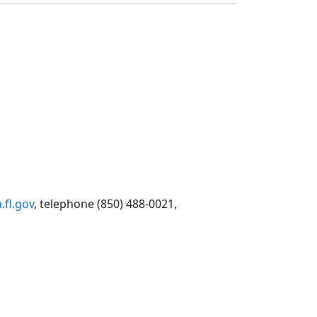
fl.gov
, telephone (850) 488-0021,