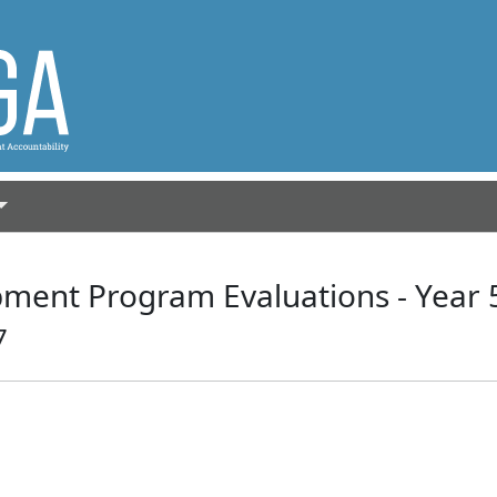
ment Program Evaluations - Year 
7