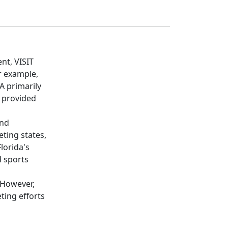
nt, VISIT
r example,
A primarily
e provided
and
ting states,
lorida's
d sports
 However,
ing efforts