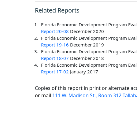
Related Reports
Florida Economic Development Program Evalu
Report 20-08
December 2020
Florida Economic Development Program Evalu
Report 19-16
December 2019
Florida Economic Development Program Evalu
Report 18-07
December 2018
Florida Economic Development Program Evalu
Report 17-02
January 2017
Copies of this report in print or alternate 
or mail
111 W. Madison St., Room 312 Tallah