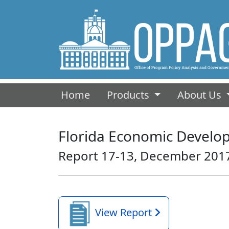
(current)
Home
Products
About Us
Florida Economic Develop
Report 17-13, December 201
View Report