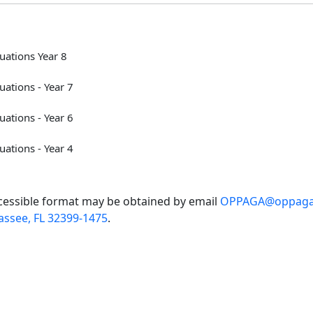
ations Year 8
ations - Year 7
ations - Year 6
ations - Year 4
accessible format may be obtained by email
OPPAGA@oppaga.
assee, FL 32399-1475
.