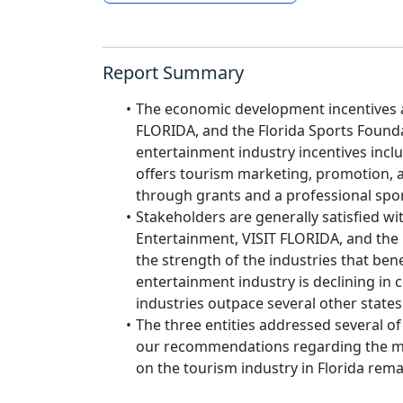
Report Summary
The economic development incentives a
FLORIDA, and the Florida Sports Founda
entertainment industry incentives inclu
offers tourism marketing, promotion, a
through grants and a professional spor
Stakeholders are generally satisfied wi
Entertainment, VISIT FLORIDA, and the 
the strength of the industries that ben
entertainment industry is declining in
industries outpace several other states
The three entities addressed several o
our recommendations regarding the met
on the tourism industry in Florida rema