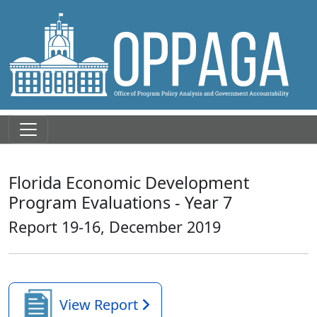
Florida Economic Development
Program Evaluations - Year 7
Report 19-16, December 2019
View Report