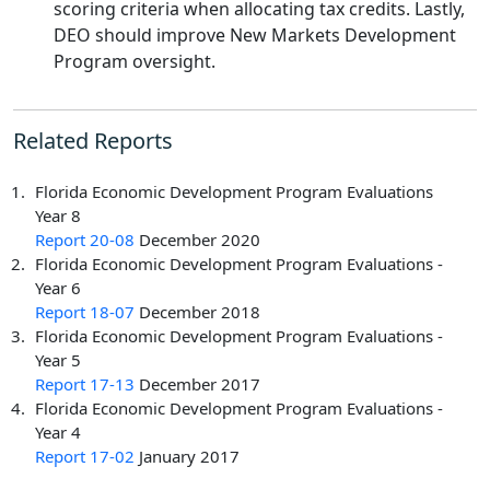
scoring criteria when allocating tax credits. Lastly,
DEO should improve New Markets Development
Program oversight.
Related Reports
Florida Economic Development Program Evaluations
Year 8
Report 20-08
December 2020
Florida Economic Development Program Evaluations -
Year 6
Report 18-07
December 2018
Florida Economic Development Program Evaluations -
Year 5
Report 17-13
December 2017
Florida Economic Development Program Evaluations -
Year 4
Report 17-02
January 2017