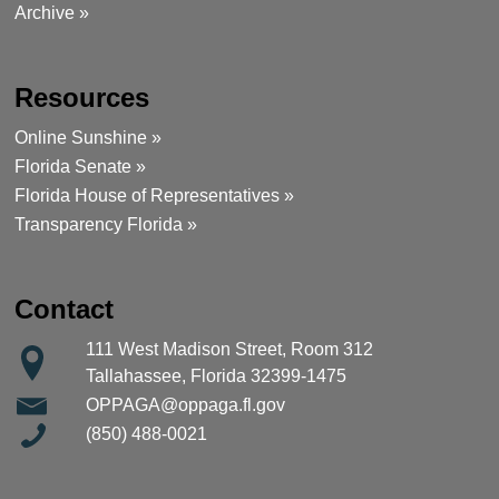
Archive »
Resources
Online Sunshine »
Florida Senate »
Florida House of Representatives »
Transparency Florida »
Contact
111 West Madison Street, Room 312
Tallahassee, Florida 32399-1475
OPPAGA@oppaga.fl.gov
(850) 488-0021