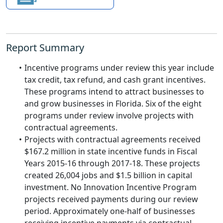
Report Summary
Incentive programs under review this year include
tax credit, tax refund, and cash grant incentives.
These programs intend to attract businesses to
and grow businesses in Florida. Six of the eight
programs under review involve projects with
contractual agreements.
Projects with contractual agreements received
$167.2 million in state incentive funds in Fiscal
Years 2015-16 through 2017-18. These projects
created 26,004 jobs and $1.5 billion in capital
investment. No Innovation Incentive Program
projects received payments during our review
period. Approximately one-half of businesses