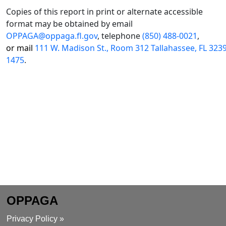
Copies of this report in print or alternate accessible
format may be obtained by email
OPPAGA@oppaga.fl.gov
, telephone
(850) 488-0021
,
or mail
111 W. Madison St., Room 312 Tallahassee, FL 323
1475
.
OPPAGA
Privacy Policy »