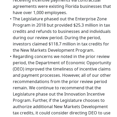
receiving incentive payments via contractual
agreements were existing Florida businesses that
have over 1,000 employees.
The Legislature phased out the Enterprise Zone
Program in 2018 but provided $25.3 million in tax
credits and refunds to businesses and individuals
during our review period. During the period,
investors claimed $118.7 million in tax credits for
the New Markets Development Program.
Regarding concerns we noted in the prior review
period, the Department of Economic Opportunity
(DEO) improved the timeliness of incentive claims
and payment processes. However, all of our other
recommendations from the prior review period
remain. We continue to recommend that the
Legislature phase out the Innovation Incentive
Program. Further, if the Legislature chooses to
authorize additional New Markets Development
tax credits, it could consider directing DEO to use