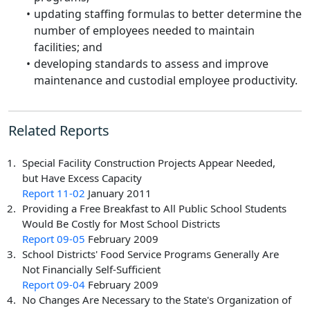
updating staffing formulas to better determine the
number of employees needed to maintain
facilities; and
developing standards to assess and improve
maintenance and custodial employee productivity.
Related Reports
Special Facility Construction Projects Appear Needed,
but Have Excess Capacity
Report 11-02
January 2011
Providing a Free Breakfast to All Public School Students
Would Be Costly for Most School Districts
Report 09-05
February 2009
School Districts' Food Service Programs Generally Are
Not Financially Self-Sufficient
Report 09-04
February 2009
No Changes Are Necessary to the State's Organization of