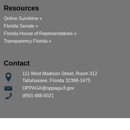
Resources
Online Sunshine »
Florida Senate »
Florida House of Representatives »
Transparency Florida »
Contact
111 West Madison Street, Room 312
Tallahassee, Florida 32399-1475
OPPAGA@oppaga.fl.gov
(850) 488-0021