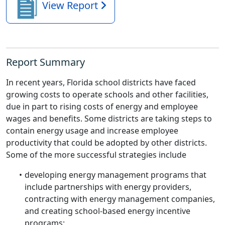
View Report
Report Summary
In recent years, Florida school districts have faced
growing costs to operate schools and other facilities,
due in part to rising costs of energy and employee
wages and benefits. Some districts are taking steps to
contain energy usage and increase employee
productivity that could be adopted by other districts.
Some of the more successful strategies include
developing energy management programs that
include partnerships with energy providers,
contracting with energy management companies,
and creating school-based energy incentive
programs;