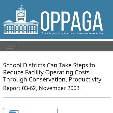
School Districts Can Take Steps to
Reduce Facility Operating Costs
Through Conservation, Productivity
Report 03-62, November 2003