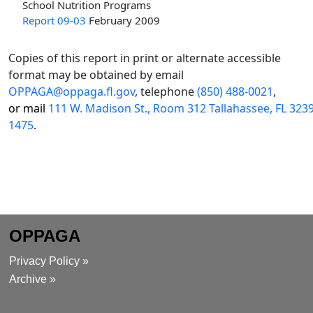
School Nutrition Programs
Report 09-03
February 2009
Copies of this report in print or alternate accessible
format may be obtained by email
OPPAGA@oppaga.fl.gov
, telephone
(850) 488-0021
,
or mail
111 W. Madison St., Room 312 Tallahassee, FL 323
1475
.
OPPAGA
Privacy Policy »
Archive »